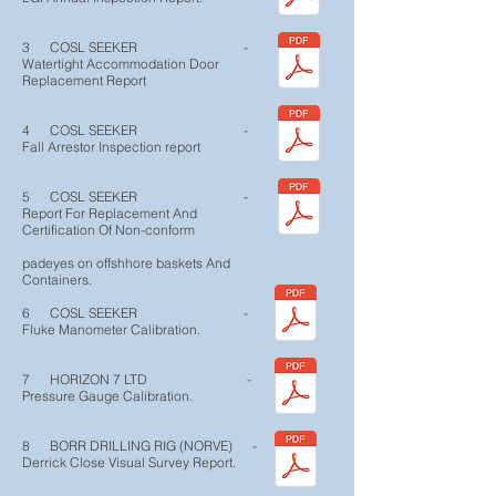
3 COSL SEEKER -
Watertight Accommodation Door
Replacement Report
4 COSL SEEKER -
Fall Arrestor Inspection report
5 COSL SEEKER -
Report For Replacement And
Certification Of Non-conform
padeyes on offshhore baskets And
Containers.
6 COSL SEEKER -
Fluke Manometer Calibration.
7 HORIZON 7 LTD -
Pressure Gauge Calibration.
8 BORR DRILLING RIG (NORVE) -
Derrick Close Visual Survey Report.