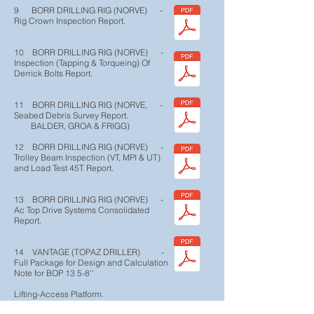
9 BORR DRILLING RIG (NORVE) -
Rig Crown Inspection Report.
10 BORR DRILLING RIG (NORVE) -
Inspection (Tapping & Torqueing) Of
Derrick Bolts Report.
11 BORR DRILLING RIG (NORVE, -
Seabed Debris Survey Report.
BALDER, GROA & FRIGG)
12 BORR DRILLING RIG (NORVE) -
Trolley Beam Inspection (VT, MPI & UT)
and Load Test 45T Report.
13 BORR DRILLING RIG (NORVE) -
Ac Top Drive Systems Consolidated
Report.
14 VANTAGE (TOPAZ DRILLER) -
Full Package for Design and Calculation
Note for BOP 13 5-8''
Lifting-Access Platform.