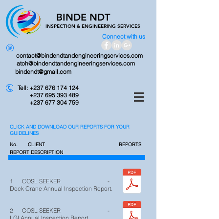
BINDE NDT
INSPECTION &
ENGINEERING SERVICES
Connect with us
contact@bindendtandengineeringservices.com
atoh@bindendtandengineeringservices.com
bindendt@gmail.com
Tell:
+237 676 174 124
+237 695 393 489
+237 677 304 759
CLICK AND DOWNLOAD OUR REPORTS FOR YOUR
GUIDELINES
No. CLIENT
REPORTS
REPORT DESCRIPTION
1 COSL SEEKER -
Deck Crane Annual Inspection Report.
2 COSL SEEKER -
LGI Annual Inspection Report.