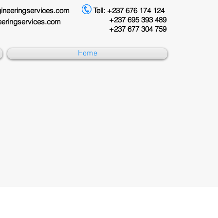
eringservices.com
Tell: +237 676 174 124
+237 695 393 489
ingservices.com
+237 677 304 759
Home