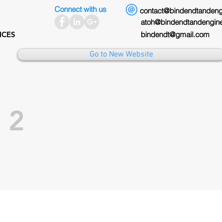
Connect with us
contact@bindendtandengine
atoh@bindendtandengineer
ICES
bindendt@gmail.com
Go to New Website
 2