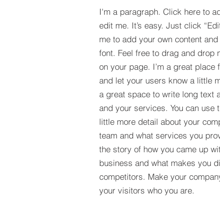
I'm a paragraph. Click here to a
edit me. It’s easy. Just click “Edi
me to add your own content and
font. Feel free to drag and drop
on your page. I’m a great place fo
and let your users know a little 
a great space to write long tex
and your services. You can use t
little more detail about your com
team and what services you provi
the story of how you came up wit
business and what makes you dif
competitors. Make your compan
your visitors who you are.