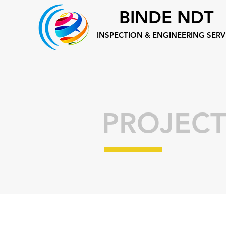
BINDE NDT
INSPECTION &
ENGINEERING SERV
PROJECT