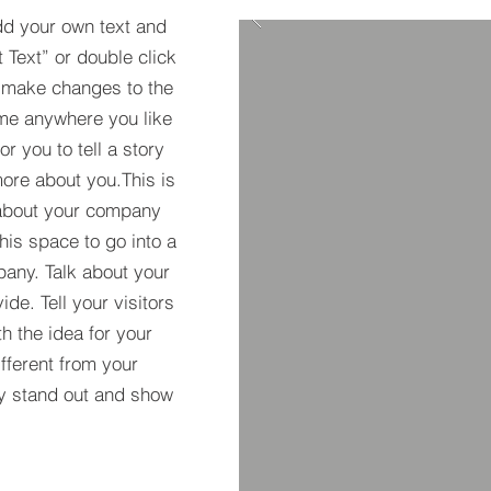
dd your own text and
t Text” or double click
 make changes to the
 me anywhere you like
r you to tell a story
more about you.​This is
t about your company
his space to go into a
pany. Talk about your
de. Tell your visitors
h the idea for your
ferent from your
y stand out and show